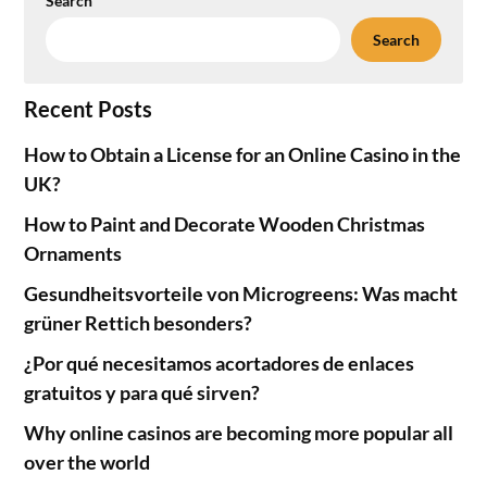
Search
Search
Recent Posts
How to Obtain a License for an Online Casino in the
UK?
How to Paint and Decorate Wooden Christmas
Ornaments
Gesundheitsvorteile von Microgreens: Was macht
grüner Rettich besonders?
¿Por qué necesitamos acortadores de enlaces
gratuitos y para qué sirven?
Why online casinos are becoming more popular all
over the world