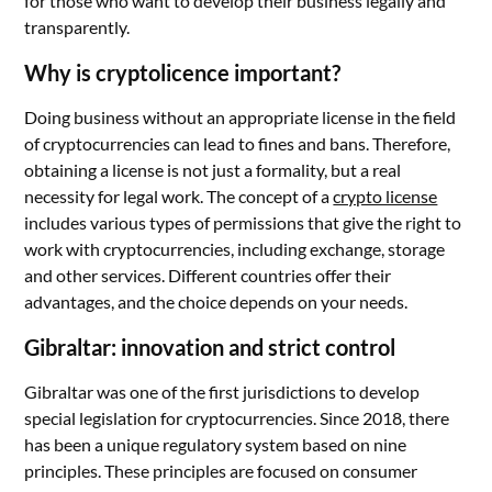
for those who want to develop their business legally and
transparently.
Why is cryptolicence important?
Doing business without an appropriate license in the field
of cryptocurrencies can lead to fines and bans. Therefore,
obtaining a license is not just a formality, but a real
necessity for legal work. The concept of a
crypto license
includes various types of permissions that give the right to
work with cryptocurrencies, including exchange, storage
and other services. Different countries offer their
advantages, and the choice depends on your needs.
Gibraltar: innovation and strict control
Gibraltar was one of the first jurisdictions to develop
special legislation for cryptocurrencies. Since 2018, there
has been a unique regulatory system based on nine
principles. These principles are focused on consumer