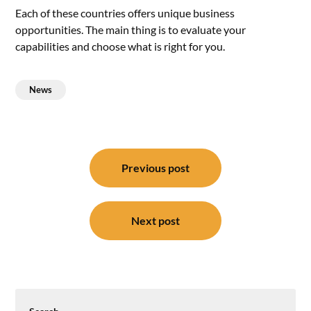
Each of these countries offers unique business
opportunities. The main thing is to evaluate your
capabilities and choose what is right for you.
News
Post
navigation
Previous post
Next post