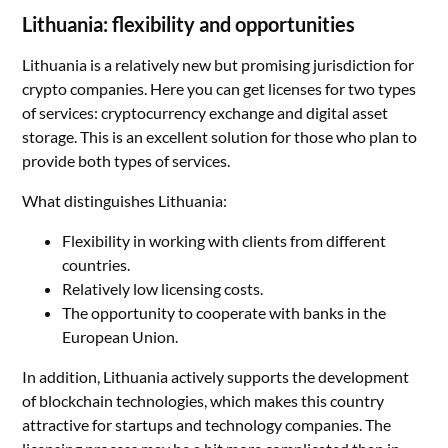
Lithuania: flexibility and opportunities
Lithuania is a relatively new but promising jurisdiction for
crypto companies. Here you can get licenses for two types
of services: cryptocurrency exchange and digital asset
storage. This is an excellent solution for those who plan to
provide both types of services.
What distinguishes Lithuania:
Flexibility in working with clients from different
countries.
Relatively low licensing costs.
The opportunity to cooperate with banks in the
European Union.
In addition, Lithuania actively supports the development
of blockchain technologies, which makes this country
attractive for startups and technology companies. The