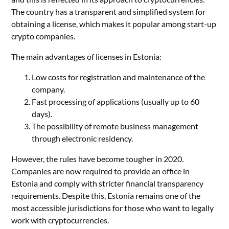
The country has a transparent and simplified system for
obtaining a license, which makes it popular among start-up
crypto companies.
The main advantages of licenses in Estonia:
Low costs for registration and maintenance of the
company.
Fast processing of applications (usually up to 60
days).
The possibility of remote business management
through electronic residency.
However, the rules have become tougher in 2020.
Companies are now required to provide an office in
Estonia and comply with stricter financial transparency
requirements. Despite this, Estonia remains one of the
most accessible jurisdictions for those who want to legally
work with cryptocurrencies.