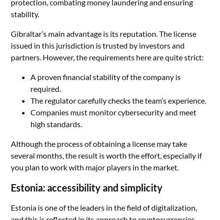
protection, combating money laundering and ensuring
stability.
Gibraltar’s main advantage is its reputation. The license
issued in this jurisdiction is trusted by investors and
partners. However, the requirements here are quite strict:
A proven financial stability of the company is
required.
The regulator carefully checks the team’s experience.
Companies must monitor cybersecurity and meet
high standards.
Although the process of obtaining a license may take
several months, the result is worth the effort, especially if
you plan to work with major players in the market.
Estonia: accessibility and simplicity
Estonia is one of the leaders in the field of digitalization,
and this is reflected in its approach to cryptocurrencies.