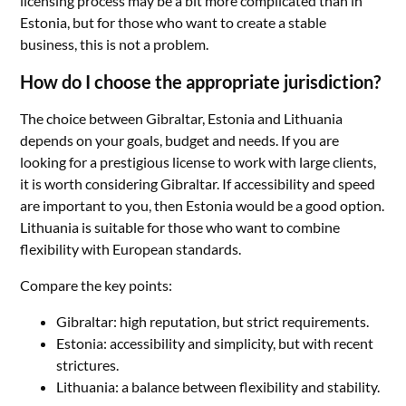
licensing process may be a bit more complicated than in
Estonia, but for those who want to create a stable
business, this is not a problem.
How do I choose the appropriate jurisdiction?
The choice between Gibraltar, Estonia and Lithuania
depends on your goals, budget and needs. If you are
looking for a prestigious license to work with large clients,
it is worth considering Gibraltar. If accessibility and speed
are important to you, then Estonia would be a good option.
Lithuania is suitable for those who want to combine
flexibility with European standards.
Compare the key points:
Gibraltar: high reputation, but strict requirements.
Estonia: accessibility and simplicity, but with recent
strictures.
Lithuania: a balance between flexibility and stability.