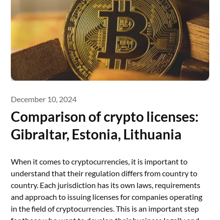
December 10, 2024
Comparison of crypto licenses:
Gibraltar, Estonia, Lithuania
When it comes to cryptocurrencies, it is important to
understand that their regulation differs from country to
country. Each jurisdiction has its own laws, requirements
and approach to issuing licenses for companies operating
in the field of cryptocurrencies. This is an important step