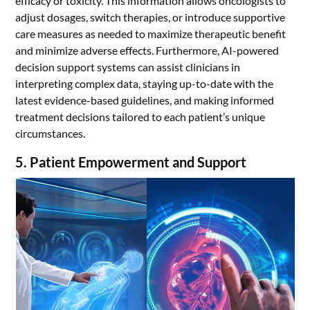
efficacy or toxicity. This information allows oncologists to
adjust dosages, switch therapies, or introduce supportive
care measures as needed to maximize therapeutic benefit
and minimize adverse effects. Furthermore, AI-powered
decision support systems can assist clinicians in
interpreting complex data, staying up-to-date with the
latest evidence-based guidelines, and making informed
treatment decisions tailored to each patient’s unique
circumstances.
5. Patient Empowerment and Support