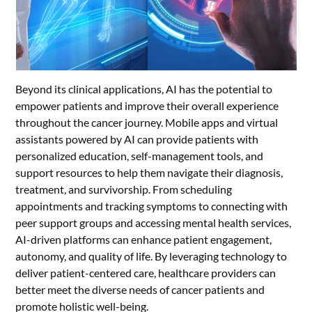
Beyond its clinical applications, AI has the potential to
empower patients and improve their overall experience
throughout the cancer journey. Mobile apps and virtual
assistants powered by AI can provide patients with
personalized education, self-management tools, and
support resources to help them navigate their diagnosis,
treatment, and survivorship. From scheduling
appointments and tracking symptoms to connecting with
peer support groups and accessing mental health services,
AI-driven platforms can enhance patient engagement,
autonomy, and quality of life. By leveraging technology to
deliver patient-centered care, healthcare providers can
better meet the diverse needs of cancer patients and
promote holistic well-being.