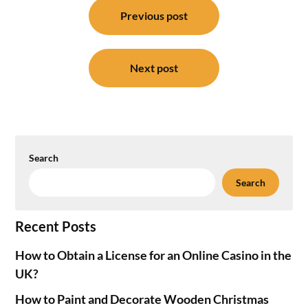
navigation
Previous post
Next post
Search
Search
Recent Posts
How to Obtain a License for an Online Casino in the
UK?
How to Paint and Decorate Wooden Christmas