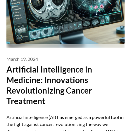
March 19, 2024
Artificial Intelligence in
Medicine: Innovations
Revolutionizing Cancer
Treatment
Artificial intelligence (AI) has emerged as a powerful tool in
the fight against cancer, revolutionizing the way we