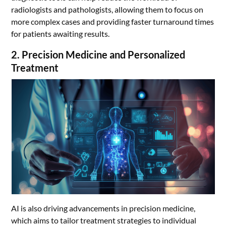
radiologists and pathologists, allowing them to focus on
more complex cases and providing faster turnaround times
for patients awaiting results.
2. Precision Medicine and Personalized
Treatment
AI is also driving advancements in precision medicine,
which aims to tailor treatment strategies to individual