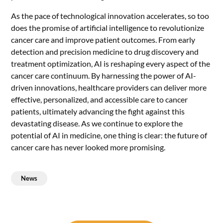
As the pace of technological innovation accelerates, so too
does the promise of artificial intelligence to revolutionize
cancer care and improve patient outcomes. From early
detection and precision medicine to drug discovery and
treatment optimization, AI is reshaping every aspect of the
cancer care continuum. By harnessing the power of AI-
driven innovations, healthcare providers can deliver more
effective, personalized, and accessible care to cancer
patients, ultimately advancing the fight against this
devastating disease. As we continue to explore the
potential of AI in medicine, one thing is clear: the future of
cancer care has never looked more promising.
News
Post