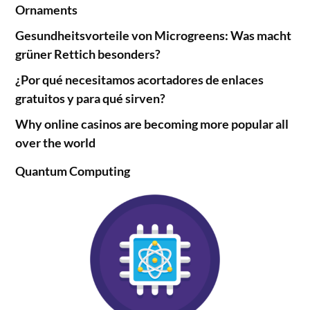
Ornaments
Gesundheitsvorteile von Microgreens: Was macht
grüner Rettich besonders?
¿Por qué necesitamos acortadores de enlaces
gratuitos y para qué sirven?
Why online casinos are becoming more popular all
over the world
Quantum Computing