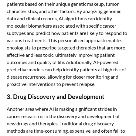
patients based on their unique genetic makeup, tumor
characteristics, and other factors. By analyzing genomic
data and clinical records, AI algorithms can identify
molecular biomarkers associated with specific cancer
subtypes and predict how patients are likely to respond to
various treatments. This personalized approach enables
oncologists to prescribe targeted therapies that are more
effective and less toxic, ultimately improving patient
outcomes and quality of life. Additionally, AI-powered
predictive models can help identify patients at high risk of
disease recurrence, allowing for closer monitoring and
proactive interventions to prevent relapse.
3. Drug Discovery and Development
Another area where AI is making significant strides in
cancer research is in the discovery and development of
new drugs and therapies. Traditional drug discovery
methods are time-consuming, expensive, and often fail to