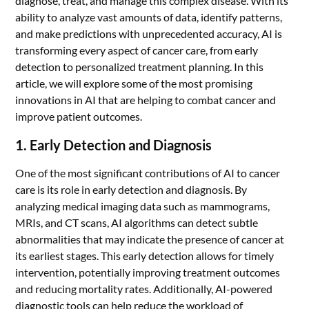
diagnose, treat, and manage this complex disease. With its
ability to analyze vast amounts of data, identify patterns,
and make predictions with unprecedented accuracy, AI is
transforming every aspect of cancer care, from early
detection to personalized treatment planning. In this
article, we will explore some of the most promising
innovations in AI that are helping to combat cancer and
improve patient outcomes.
1. Early Detection and Diagnosis
One of the most significant contributions of AI to cancer
care is its role in early detection and diagnosis. By
analyzing medical imaging data such as mammograms,
MRIs, and CT scans, AI algorithms can detect subtle
abnormalities that may indicate the presence of cancer at
its earliest stages. This early detection allows for timely
intervention, potentially improving treatment outcomes
and reducing mortality rates. Additionally, AI-powered
diagnostic tools can help reduce the workload of