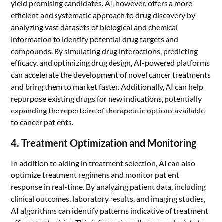
yield promising candidates. AI, however, offers a more
efficient and systematic approach to drug discovery by
analyzing vast datasets of biological and chemical
information to identify potential drug targets and
compounds. By simulating drug interactions, predicting
efficacy, and optimizing drug design, AI-powered platforms
can accelerate the development of novel cancer treatments
and bring them to market faster. Additionally, AI can help
repurpose existing drugs for new indications, potentially
expanding the repertoire of therapeutic options available
to cancer patients.
4. Treatment Optimization and Monitoring
In addition to aiding in treatment selection, AI can also
optimize treatment regimens and monitor patient
response in real-time. By analyzing patient data, including
clinical outcomes, laboratory results, and imaging studies,
AI algorithms can identify patterns indicative of treatment